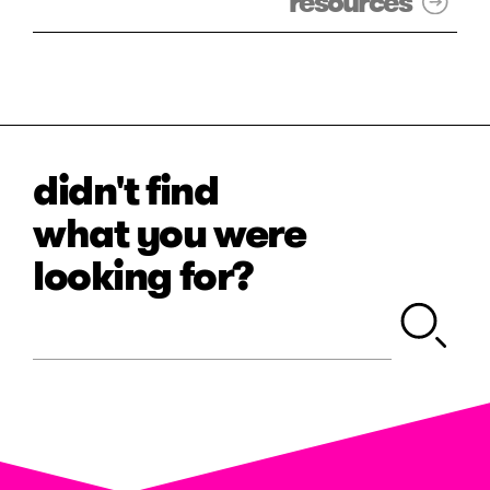
resources
didn't find
what you were
looking for?