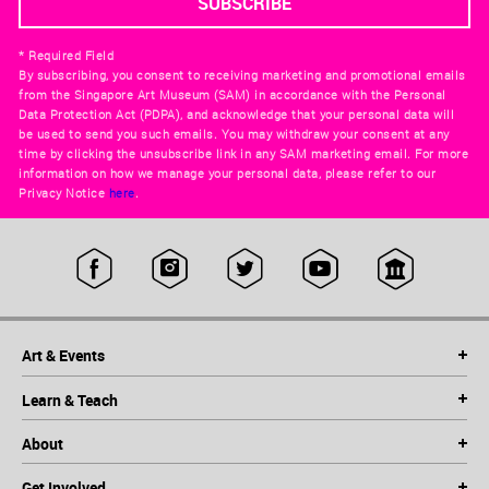
* Required Field
By subscribing, you consent to receiving marketing and promotional emails
from the Singapore Art Museum (SAM) in accordance with the Personal
Data Protection Act (PDPA), and acknowledge that your personal data will
be used to send you such emails. You may withdraw your consent at any
time by clicking the unsubscribe link in any SAM marketing email. For more
information on how we manage your personal data, please refer to our
Privacy Notice
here
.
Art & Events
Learn & Teach
About
Get Involved