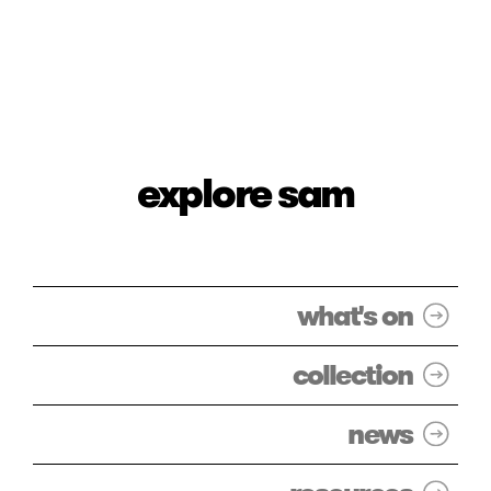
explore sam
what's on
collection
news