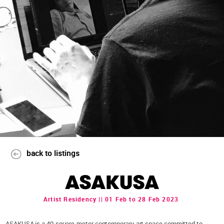
back to listings
ASAKUSA
Artist Residency || 01 Feb to 28 Feb 2023
ASAKUSA is a 40-square-meter contemporary art space committed to