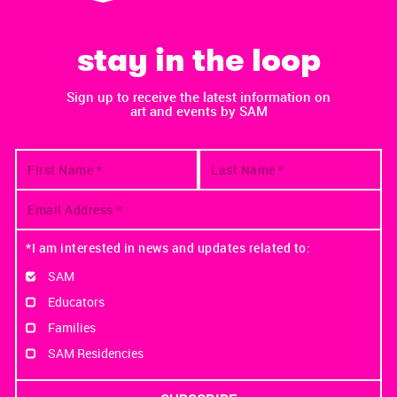
stay in the loop
Sign up to receive the latest information on
art and events by SAM
*I am interested in news and updates related to:
SAM
Educators
Families
SAM Residencies