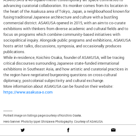
advancing curatorial collaboration. Its moniker comes from its location in
the heart of the Asakusa area of Tokyo, Japan, a neighbourhood known for
fusing traditional Japanese architecture and culture with a bustling
commercial district. ASAKUSA opened in 2015, with an aim to co-curate
exhibitions with thinkers from diverse academic and cultural fields and to
focus on programs which combine community-based initiatives with
sociopolitical inquiry. Alongside public programs and exhibitions, ASAKUSA
hosts artist talks, discussions, symposia, and occasionally produces
publications.
While in-residence, Koichiro Osaka, founder of ASAKUSA, will be tracing
critical discourses surrounding Japanese state-funded international
exhibitions in Southeast Asia, and how artistic and curatorial practices in
the region have negotiated burgeoning questions on cross-cultural
diplomacy, postcolonial subjectivity and cultural exchange.
More information about ASAKUSA can be found on their website:
https://www.asakusa-o.com
_____
Portrait image on listings page courtesy of Koichiro Osaka.
Hero banner: Photo by Ippei Shinzawa Photography. Courtesy of ASAKUSA.