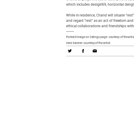
which includes desigirl69, horizontal den
While in residence, Chand will situate “rest
and regard “rest” as an act of freedom and 
ethical collaborations and friendships wit
---------
Portrait image on listings page: courtesy of the artis
Hero banner: courtesy of the artist.