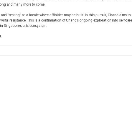
glong and many more to come.
” and “resting” as a locale where affinities may be built. In this pursuit, Chand aims 
wilful resistance. This is a continuation of Chand’s ongoing exploration into self-car
hin Singapore’s arts ecosystem.
t.
explore sam