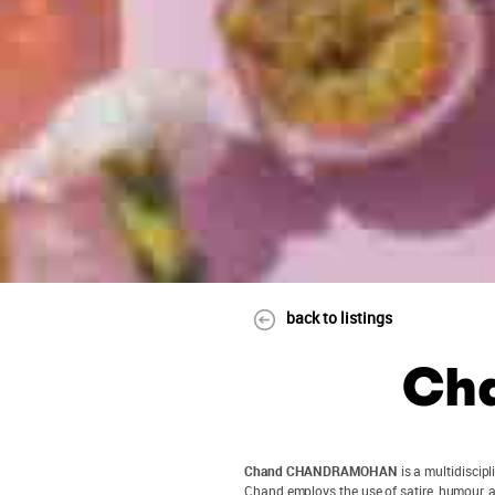
back to listings
Ch
Chand CHANDRAMOHAN
is a multidiscip
Chand employs the use of satire, humour, 