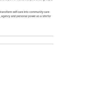
to transform self-care into community care
e, agency and personal power as a site for