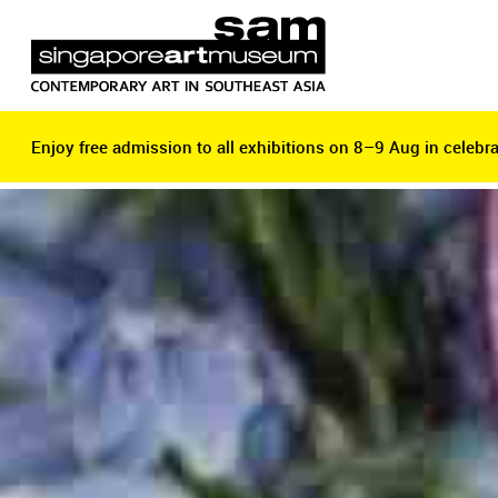
Enjoy free admission to all exhibitions on 8–9 Aug in celebra
Enjoy free admission to all exhibitions on 8–9 Aug in celebra