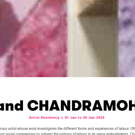
and CHANDRAMO
Artist Residency || 01 Jan to 30 Jun 2024
linary artist whose work investigates the different forms and experiences of labour. 
and social commentary to subvert the notions of labour in its many embodiments. Cha