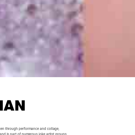
HAN
Often through performance and collage,
nd is part of numerous joke artist groups,