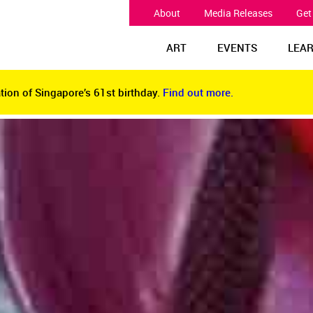
About
Media Releases
Get
ART
EVENTS
LEA
tion of Singapore’s 61st birthday.
Find out more.
tion of Singapore’s 61st birthday.
Find out more.