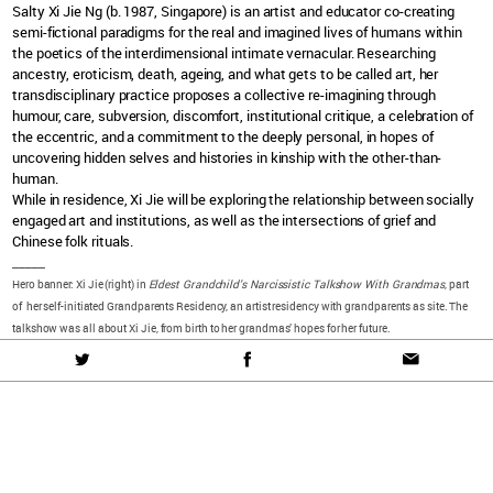
Salty Xi Jie Ng (b. 1987, Singapore)
is an artist and educator co-creating
semi-fictional paradigms for the real and imagined lives of humans within
the poetics of the interdimensional intimate vernacular. Researching
ancestry, eroticism, death, ageing, and what gets to be called art, her
transdisciplinary practice proposes a collective re-imagining through
humour, care, subversion, discomfort, institutional critique, a celebration of
the eccentric, and a commitment to the deeply personal, in hopes of
uncovering hidden selves and histories in kinship with the other-than-
human.
While in residence, Xi Jie will be exploring
the relationship between socially
engaged art and institutions, as well as the intersections of grief and
Chinese folk rituals.
_____
Hero banner: Xi Jie (right) in
Eldest Grandchild’s Narcissistic Talkshow With Grandmas
, part
of her self-initiated Grandparents Residency, an artist residency with grandparents as site. The
talkshow was all about Xi Jie, from birth to her grandmas’ hopes for her future.