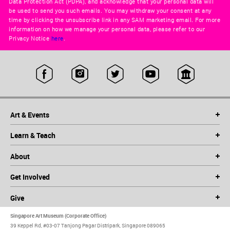
Data Protection Act (PDPA), and acknowledge that your personal data will
be used to send you such emails. You may withdraw your consent at any
time by clicking the unsubscribe link in any SAM marketing email. For more
information on how we manage your personal data, please refer to our
Privacy Notice
here
.
Art & Events
Learn & Teach
About
Get Involved
Give
Singapore Art Museum (Corporate Office)
39 Keppel Rd, #03-07 Tanjong Pagar Distripark, Singapore 089065