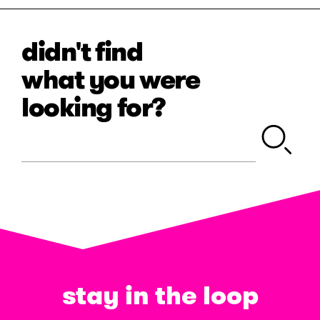
didn't find
what you were
looking for?
stay in the loop