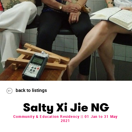
back to listings
Salty Xi Jie NG
Community & Education Residency || 01 Jan to 31 May
2021