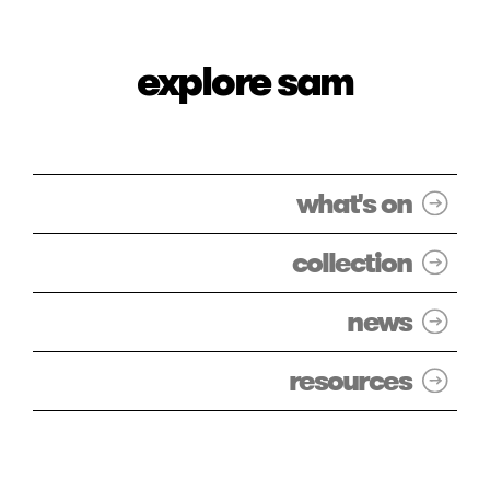
explore sam
what's on
collection
news
resources