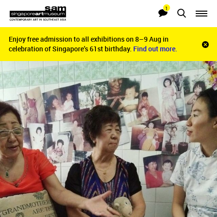
1
Searches
Notifications
Enjoy free admission to all exhibitions on 8–9 Aug in
Enjoy free admission to all exhibitions on 8–9 Aug in
Clo
celebration of Singapore’s 61st birthday.
celebration of Singapore’s 61st birthday.
Find out more.
Find out more.
noti
bar