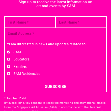
Sign up to receive the latest information on
art and events by SAM
*I am interested in news and updates related to:
SAM
Educators
Families
SAM Residencies
* Required Field
By subscribing, you consent to receiving marketing and promotional emails
from the Singapore Art Museum (SAM) in accordance with the Personal