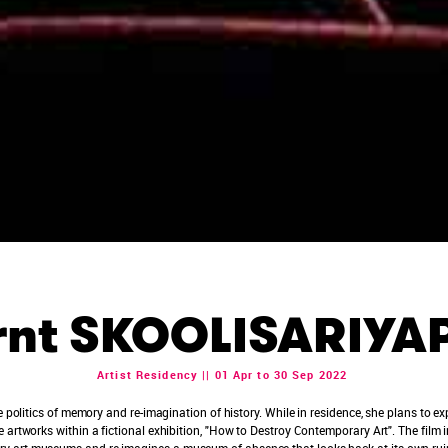
rnt SKOOLISARIY
Artist Residency || 01 Apr to 30 Sep 2022
he politics of memory and re-imagination of history. While in residence, she plans to
 artworks within a fictional exhibition, "How to Destroy Contemporary Art". The film in
 art museums and re-imagines a museum of absence that looks back at its own ruin. 