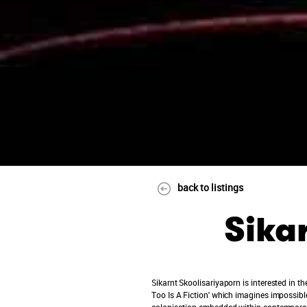
back to listings
Sika
Sikarnt Skoolisariyaporn is interested in t
Too Is A Fiction' which imagines impossible
colonisation embedded within contemporary