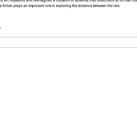
fiction plays an important role in exploring the distance between the two.
i.
explore sam