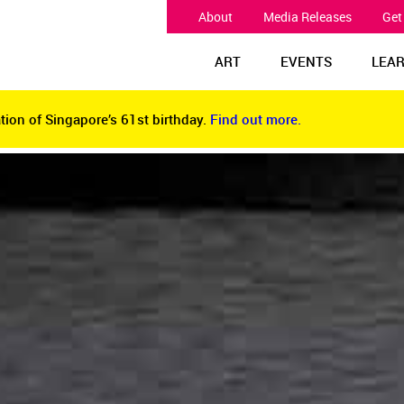
About
Media Releases
Get
ART
EVENTS
LEA
tion of Singapore’s 61st birthday.
Find out more.
tion of Singapore’s 61st birthday.
Find out more.