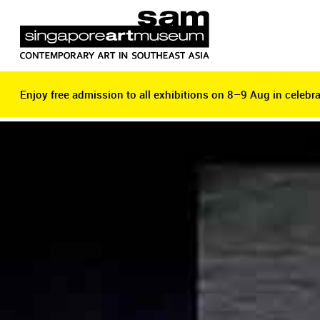
Enjoy free admission to all exhibitions on 8–9 Aug in celebra
Enjoy free admission to all exhibitions on 8–9 Aug in celebra