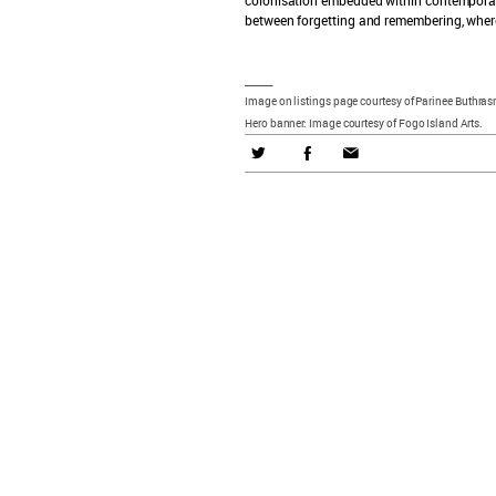
between forgetting and remembering, where 
_____
Image on listings page courtesy of Parinee Buthrasr
Hero banner: Image courtesy of Fogo Island Arts.