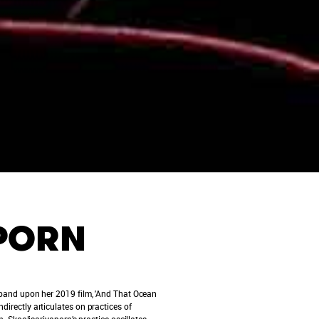
APORN
 expand upon her 2019 film, 'And That Ocean
directly articulates on practices of
Skoolisariyaporn’s practice oscillates