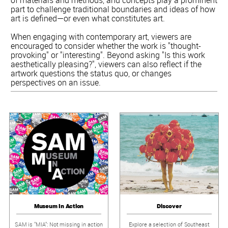
part to challenge traditional boundaries and ideas of how
art is defined—or even what constitutes art.
When engaging with contemporary art, viewers are
encouraged to consider whether the work is "thought-
provoking" or "interesting". Beyond asking "Is this work
aesthetically pleasing?", viewers can also reflect if the
artwork questions the status quo, or changes
perspectives on an issue.
Museum In Action
Discover
SAM is "MIA": Not missing in action
Explore a selection of Southeast