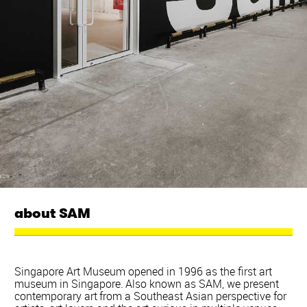
about SAM
Singapore Art Museum opened in 1996 as the first art
museum in Singapore. Also known as SAM, we present
contemporary art from a Southeast Asian perspective for