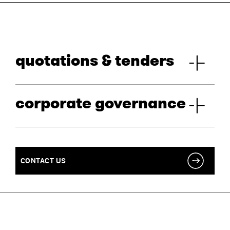
quotations & tenders
corporate governance
CONTACT US