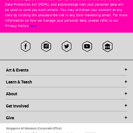
Data Protection Act (PDPA), and acknowledge that your personal data will
be used to send you such emails. You may withdraw your consent at any
time by clicking the unsubscribe link in any SAM marketing email. For more
information on how we manage your personal data, please refer to our
Privacy Notice
here
.
Art & Events
Learn & Teach
About
Get Involved
Give
Singapore Art Museum (Corporate Office)