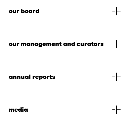
our board
our management and curators
annual reports
media