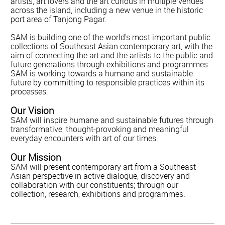
artists, art lovers and the art curious in multiple venues
across the island, including a new venue in the historic
port area of Tanjong Pagar.
SAM is building one of the world's most important public
collections of Southeast Asian contemporary art, with the
aim of connecting the art and the artists to the public and
future generations through exhibitions and programmes.
SAM is working towards a humane and sustainable
future by committing to responsible practices within its
processes.
Our Vision
SAM will inspire humane and sustainable futures through
transformative, thought-provoking and meaningful
everyday encounters with art of our times.
Our Mission
SAM will present contemporary art from a Southeast
Asian perspective in active dialogue, discovery and
collaboration with our constituents; through our
collection, research, exhibitions and programmes.