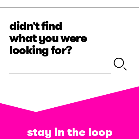
didn't find
what you were
looking for?
stay in the loop