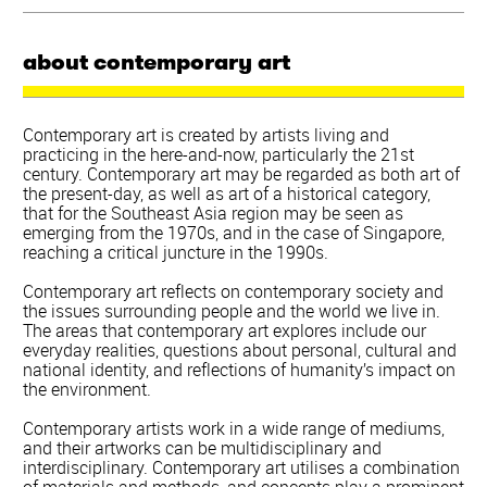
about contemporary art
Contemporary art is created by artists living and
practicing in the here-and-now, particularly the 21st
century. Contemporary art may be regarded as both art of
the present-day, as well as art of a historical category,
that for the Southeast Asia region may be seen as
emerging from the 1970s, and in the case of Singapore,
reaching a critical juncture in the 1990s.
Contemporary art reflects on contemporary society and
the issues surrounding people and the world we live in.
The areas that contemporary art explores include our
everyday realities, questions about personal, cultural and
national identity, and reflections of humanity’s impact on
the environment.
Contemporary artists work in a wide range of mediums,
and their artworks can be multidisciplinary and
interdisciplinary. Contemporary art utilises a combination
of materials and methods, and concepts play a prominent