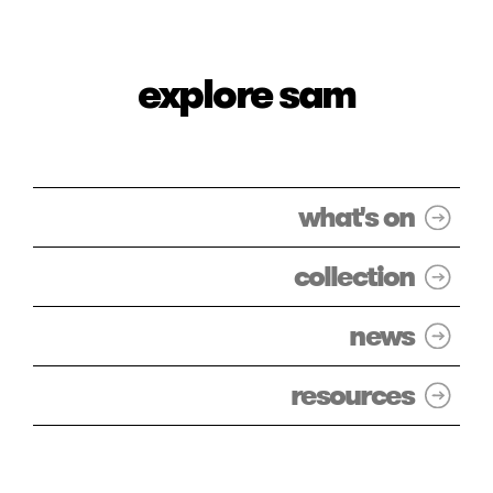
explore sam
what's on
collection
news
resources