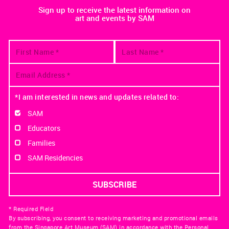
Sign up to receive the latest information on
art and events by SAM
*I am interested in news and updates related to:
SAM
Educators
Families
SAM Residencies
* Required Field
By subscribing, you consent to receiving marketing and promotional emails
from the Singapore Art Museum (SAM) in accordance with the Personal