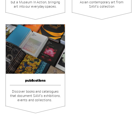
but a Museum In Action, bringing
Asian contemporary art from
art into our everyday spaces.
SAM's collection
publications
Discover books and catalogues
that document SAM's exhibitions,
events and collections.