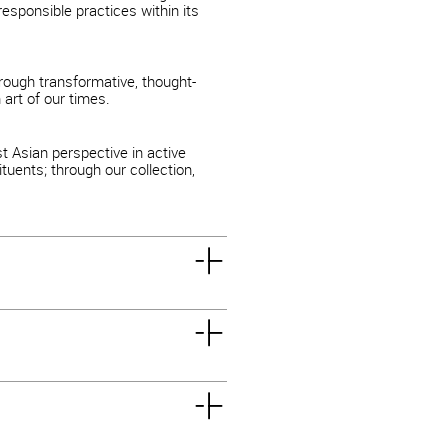
esponsible practices within its
rough transformative, thought-
art of our times.
 Asian perspective in active
tuents; through our collection,