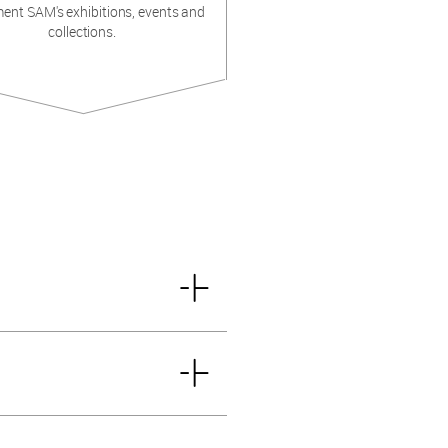
ent SAM's exhibitions, events and
collections.