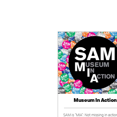
Museum In Action
SAM is "MIA": Not missing in actio