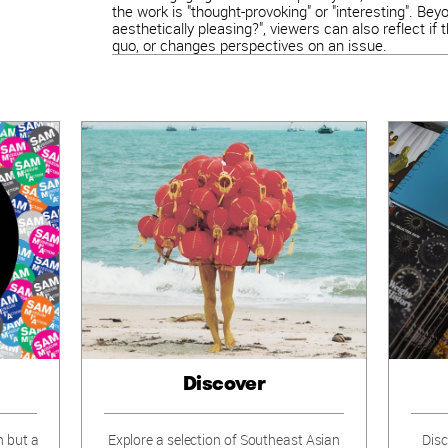
the work is "thought-provoking" or "interesting". Bey
aesthetically pleasing?", viewers can also reflect if
quo, or changes perspectives on an issue.
Discover
n but a
Explore a selection of Southeast Asian
Disc