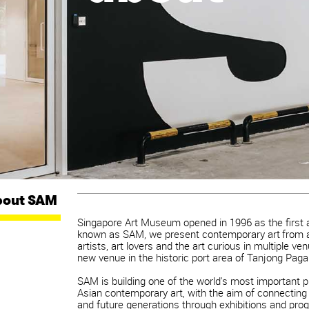
bout SAM
Singapore Art Museum opened in 1996 as the first 
known as SAM, we present contemporary art from a
artists, art lovers and the art curious in multiple ve
new venue in the historic port area of Tanjong Paga
SAM is building one of the world's most important p
Asian contemporary art, with the aim of connecting t
and future generations through exhibitions and p