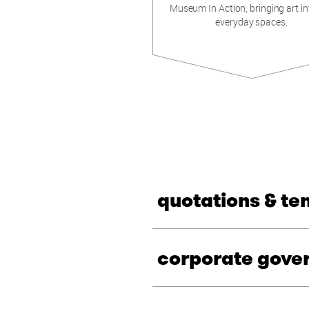
Museum In Action, bringing art in
everyday spaces.
quotations & te
corporate gove