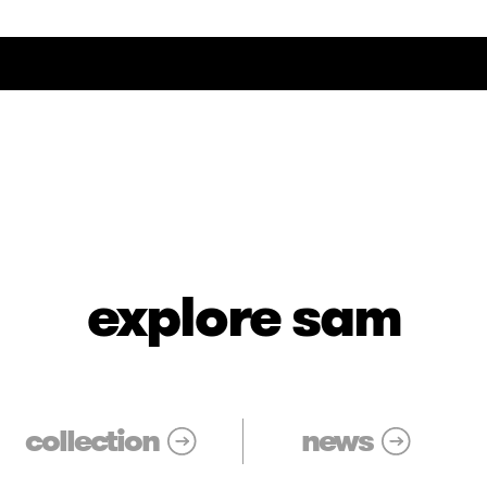
explore sam
collection
news