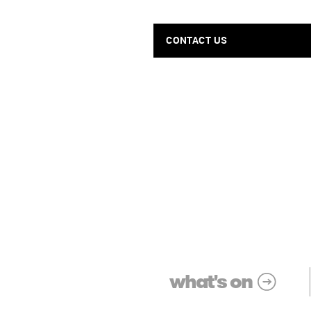
CONTACT US
what's on