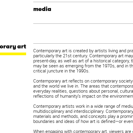
media
orary art
Contemporary art is created by artists living and pr
particularly the 21st century. Contemporary art may
present-day, as well as art of a historical category,
may be seen as emerging from the 1970s, and in th
critical juncture in the 1990s.
Contemporary art reflects on contemporary society
and the world we live in. The areas that contempora
everyday realities, questions about personal, cultural
reflections of humanity’s impact on the environmen
Contemporary artists work in a wide range of mediu
multidisciplinary and interdisciplinary. Contemporary
materials and methods, and concepts play a prominen
boundaries and ideas of how art is defined—or even
When engaging with contemporary art, viewers are