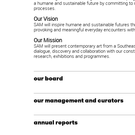
a humane and sustainable future by committing to r
processes.
Our Vision
SAM will inspire humane and sustainable futures th
provoking and meaningful everyday encounters with 
Our Mission
SAM will present contemporary art from a Southeast
dialogue, discovery and collaboration with our consti
research, exhibitions and programmes.
our board
our management and curators
annual reports