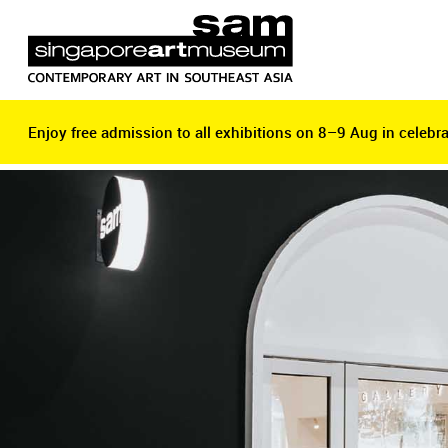
Enjoy free admission to all exhibitions on 8–9 Aug in celebra
Enjoy free admission to all exhibitions on 8–9 Aug in celebra