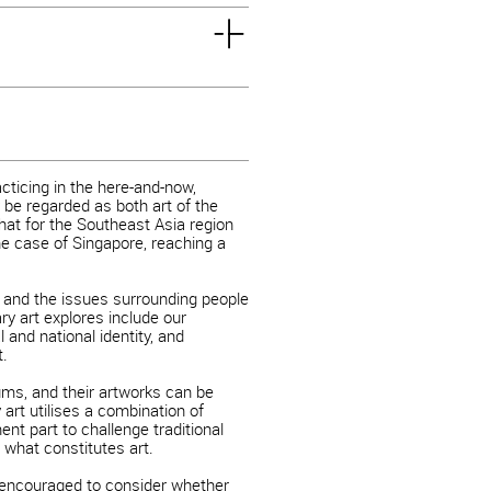
acticing in the here-and-now,
 be regarded as both art of the
 that for the Southeast Asia region
e case of Singapore, reaching a
 and the issues surrounding people
ry art explores include our
 and national identity, and
t.
ms, and their artworks can be
 art utilises a combination of
t part to challenge traditional
 what constitutes art.
 encouraged to consider whether