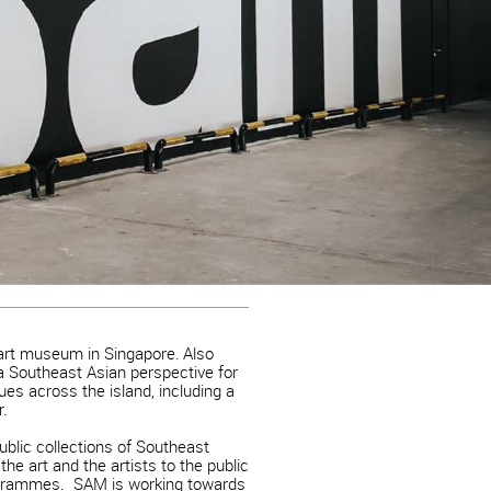
art museum in Singapore. Also
 Southeast Asian perspective for
nues across the island, including a
r.
ublic collections of Southeast
he art and the artists to the public
rogrammes. SAM is working towards