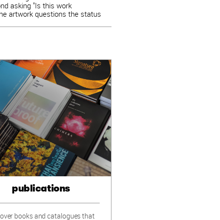
ond asking "Is this work
 the artwork questions the status
publications
over books and catalogues that