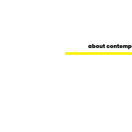
about contemp