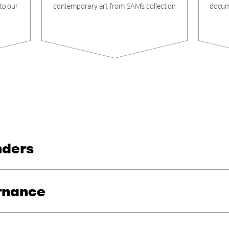
to our
contemporary art from SAM's collection
docum
nders
rnance