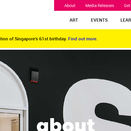
About
Media Releases
Get
ART
EVENTS
LEA
tion of Singapore’s 61st birthday.
Find out more.
tion of Singapore’s 61st birthday.
Find out more.
about