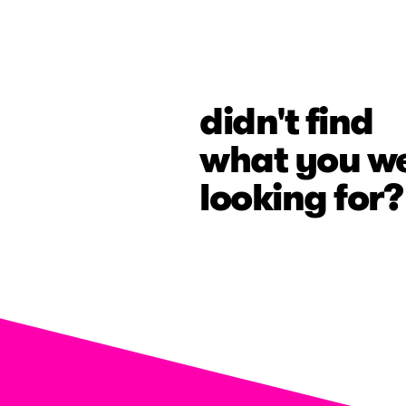
didn't find
what you w
looking for?