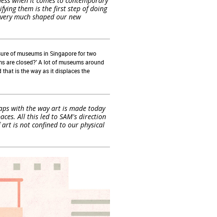
ulness when it comes to contemporary
fying them is the first step of doing
as very much shaped our new
sure of museums in Singapore
for two
s are closed?’
A
lot
of
museums around
d
that
is
the
way
as
i
t
displaces the
laps with the way art is made today
es. All this led to SAM's direction
rt is not confined to our physical