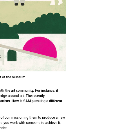
ut of the museum.
h the art community. For instance, it
dge around art. The recently
artists. How is SAM pursuing a different
d of commissioning them to produce a new
d you work with someone to achieve it.
ended.