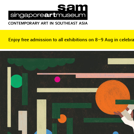
Enjoy free admission to all exhibitions on 8–9 Aug in celebra
Enjoy free admission to all exhibitions on 8–9 Aug in celebra