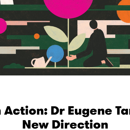
Action: Dr Eugene Ta
New Direction