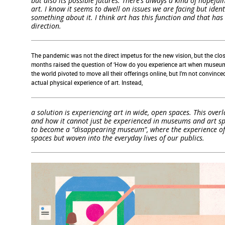
but also its possible futures. There’s always a kind of hopef
art. I know it seems to dwell on issues we are facing but identi
something about it. I think art has this function and that h
direction.
T
he pandemic
was
not
the direct impetus for
the new vision
,
but
the
clo
months raised the question of ‘How do you experience art when museum
the world
pivot
ed
to
move
all their offerings online,
but
I
’m not convince
actual
physical
experience
of art.
Instead
,
a solution is experiencing art in wide, open spaces. This over
and how it cannot just be experienced in museums and art spac
to become a “disappearing museum”, where the experience of a
spaces but woven into the everyday lives of our publics.