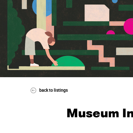
back to listings
Museum In 