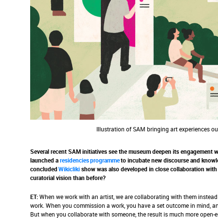
Illustration of SAM bringing art experiences o
Several recent SAM initiatives see the museum deepen its engagement wit
launched a
residencies programme
to incubate new discourse and knowle
concluded
Wikicliki
show was also developed in close collaboration with 
curatorial vision than before?
ET:
When we work with an artist, we are collaborating with them instea
work. When you commission a work, you have a set outcome in mind, an
But when you collaborate with someone, the result is much more open-