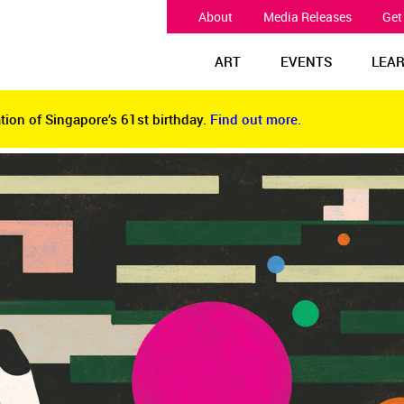
About
Media Releases
Get
ART
EVENTS
LEA
tion of Singapore’s 61st birthday.
Find out more.
tion of Singapore’s 61st birthday.
Find out more.