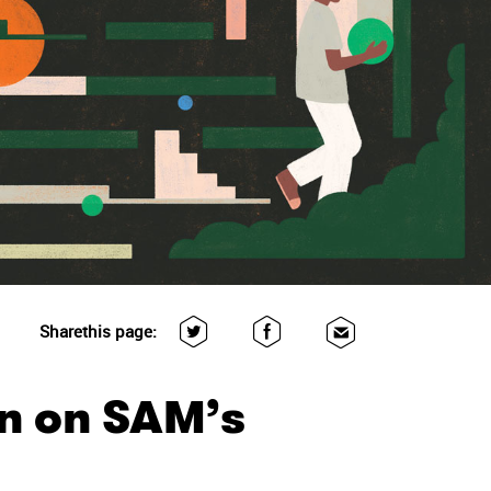
Share
this page:
n on SAM’s