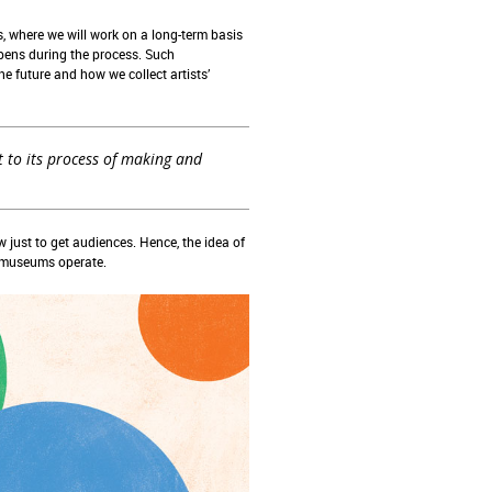
, where we will work on a long-term basis
ppens during the process. Such
e future and how we collect artists’
 to its process of making and
st to get audiences. Hence, the idea of
w museums operate.