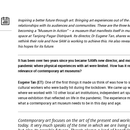
Inspiring a better future through art. Bringing art experiences out of t
relationships with its audiences and communities. These are the three k
becoming a “Museum In Action” – a museum that manifests itself in mult
space at Tanjong Pagar Distripark. Its director, Dr Eugene Tan, share
rethink their role and how SAM is working to achieve this. He also reve
his hopes for its future.
It has been over two years since you became SAM’s new director, and mor
pandemic where physical experiences with art were limited. How has it re
relevance of contemporary art museums?
Eugene Tan (ET):
One of the first things it made us think of was how to 
cultural workers who were badly hit during the lockdown. We came up w
where we worked with 10 other local art institutions, independent art spa
venue exhibition that reflected on life in the pandemic. The experience 
what a contemporary art museum needs to be in this day and age.
Contemporary art focuses on the art of the present and works 
today. It very much speaks of the time in which we are living 