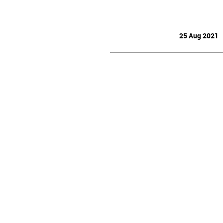
25 Aug 2021