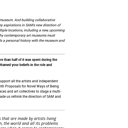
he museum. And building collaborative
ey aspirations in SAM’s new direction of
iple locations, including a new, upcoming
s why contemporary art museums must
als a personal history with the museum and
e than half of it was spent during the
framed your beliefs in the role and
support all the artists and independent
ith Proposals for Novel Ways of Being
ces and art collectives to stage a multi-
made us rethink the direction of SAM and
that are made by artists living
in, the world and all its problems