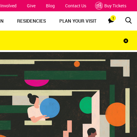
 Involved
Give
Blog
Contact Us
Buy Tickets
1
Sea
Notification
RN
RESIDENCIES
PLAN YOUR VISIT
Clos
notif
bar