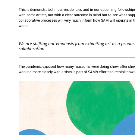
This is demonstrated in our residencies and in our upcoming fellowships
with some artists, not with a clear outcome in mind but to see what ha
collaborative processes will very much inform how SAM will operate in th
works.
We are shifting our emphasis from exhibiting art as a product
collaboration.
The pandemic exposed how many museums were doing show after show ju
working more closely with artists is part of SAM’s efforts to rethink ho