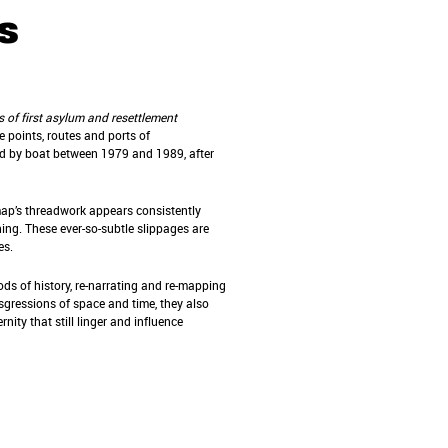
s
s of first asylum and resettlement
 points, routes and ports of
nd by boat between 1979 and 1989, after
map’s threadwork appears consistently
ching. These ever-so-subtle slippages are
ves.
ods of history, re-narrating and re-mapping
sgressions of space and time, they also
ity that still linger and influence