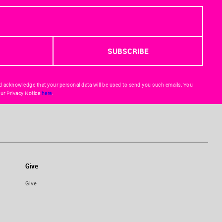
d acknowledge that your personal data will be used to send you such emails. You
ur Privacy Notice
here
.
Give
Give