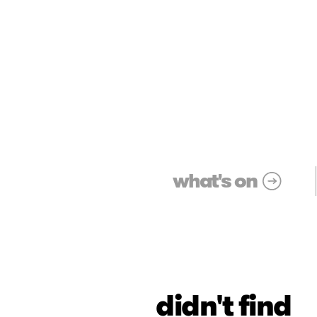
what's on
didn't find