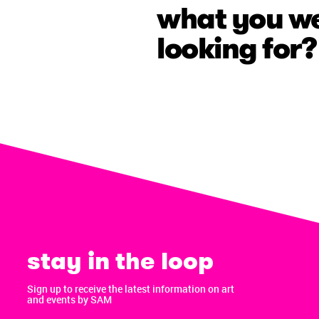
what you w
looking for?
stay in the loop
Sign up to receive the latest information on art
and events by SAM