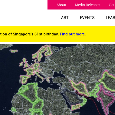
About
Media Releases
Get
ART
EVENTS
LEA
tion of Singapore’s 61st birthday.
Find out more.
tion of Singapore’s 61st birthday.
Find out more.