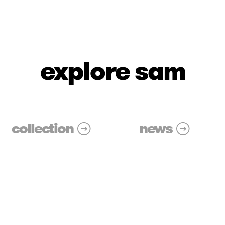
explore sam
collection
news