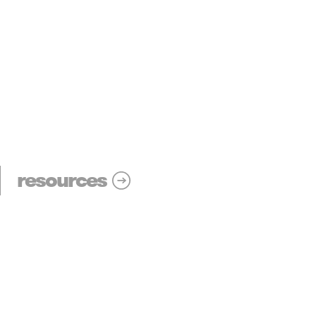
resources