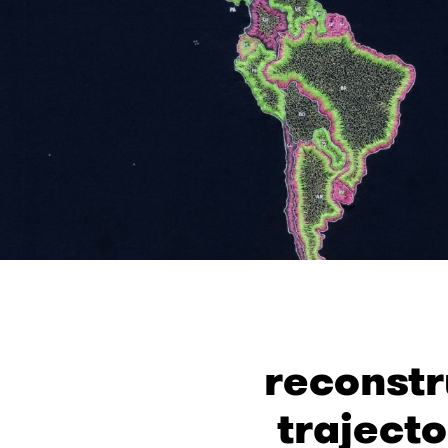
reconstr
trajecto