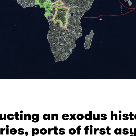
ucting an exodus hist
ries, ports of first a