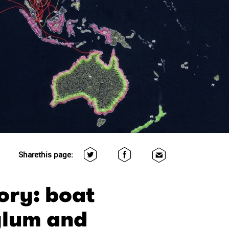
Share
this page:
ory: boat
sylum and