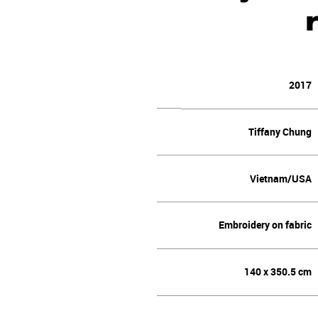
2017
Tiffany Chung
Vietnam/USA
Embroidery on fabric
140 x 350.5 cm