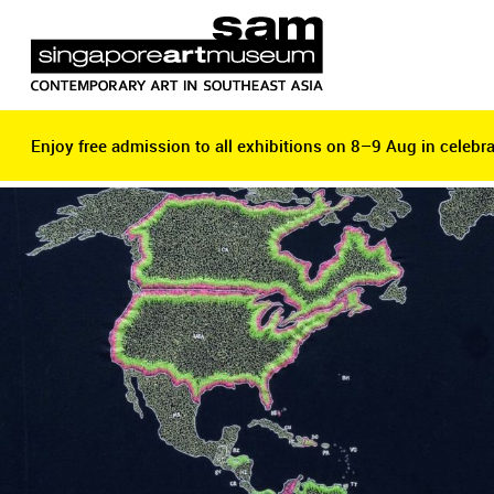
Enjoy free admission to all exhibitions on 8–9 Aug in celebra
Enjoy free admission to all exhibitions on 8–9 Aug in celebra