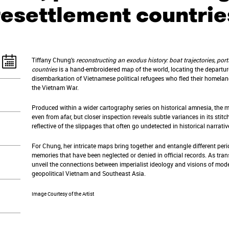
resettlement countrie
Tiffany Chung’s
reconstructing an exodus history: boat trajectories, port
countries
is a hand-embroidered map of the world, locating the departure
disembarkation of Vietnamese political refugees who fled their homela
the Vietnam War.
Produced within a wider cartography series on historical amnesia, the 
even from afar, but closer inspection reveals subtle variances in its stit
reflective of the slippages that often go undetected in historical narrati
For Chung, her intricate maps bring together and entangle different peri
memories that have been neglected or denied in official records. As tran
unveil the connections between imperialist ideology and visions of modern
geopolitical Vietnam and Southeast Asia.
Image Courtesy of the Artist