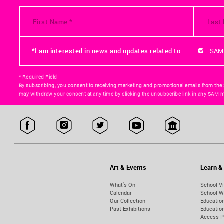
*I am interested in news and updates related to:
SAM
* Required Field
By subscribing, you consent to receiving marketing and promotional emails from the
may withdraw your consent at any time by clicking the unsubscribe link in any SAM m
Art & Events
Learn &
What's On
School Vi
Calendar
School W
Our Collection
Educatio
Past Exhibitions
Educati
Access 