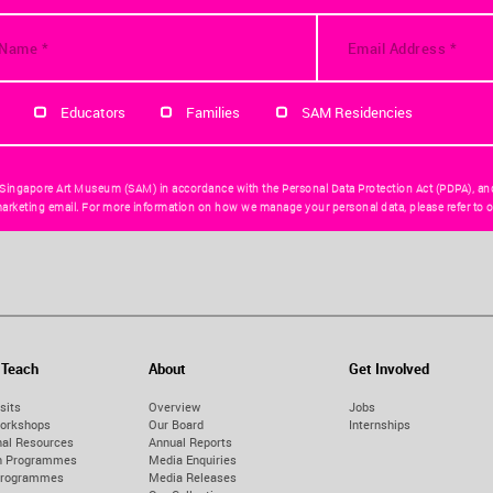
Educators
Families
SAM Residencies
 Singapore Art Museum (SAM) in accordance with the Personal Data Protection Act (PDPA), an
arketing email. For more information on how we manage your personal data, please refer to o
 Teach
About
Get Involved
sits
Overview
Jobs
orkshops
Our Board
Internships
nal Resources
Annual Reports
on Programmes
Media Enquiries
Programmes
Media Releases