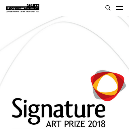
Searches