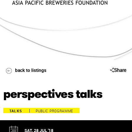
Share
back to listings
perspectives talks
TALKS
PUBLIC PROGRAMME
SAT, 28 JUL '18