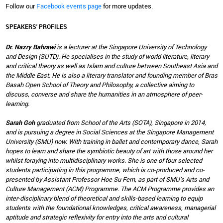
Follow our
Facebook events page
for more updates.
SPEAKERS' PROFILES
Dr. Nazry Bahrawi
is a lecturer at the Singapore University of Technology
and Design (SUTD). He specialises in the study of world literature, literary
and critical theory as well as Islam and culture between Southeast Asia and
the Middle East. He is also a literary translator and founding member of Bras
Basah Open School of Theory and Philosophy, a collective aiming to
discuss, converse and share the humanities in an atmosphere of peer-
learning.
Sarah Goh
graduated from School of the Arts (SOTA), Singapore in 2014,
and is pursuing a degree in Social Sciences at the Singapore Management
University (SMU) now. With training in ballet and contemporary dance, Sarah
hopes to learn and share the symbiotic beauty of art with those around her
whilst foraying into multidisciplinary works. She is one of four selected
students participating in this programme, which is co-produced and co-
presented by Assistant Professor Hoe Su Fern, as part of SMU’s Arts and
Culture Management (ACM) Programme. The ACM Programme provides an
inter-disciplinary blend of theoretical and skills-based learning to equip
students with the foundational knowledges, critical awareness, managerial
aptitude and strategic reflexivity for entry into the arts and cultural