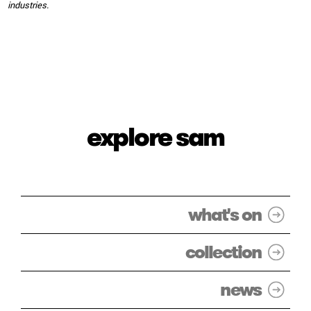
industries.
explore sam
what's on
collection
news