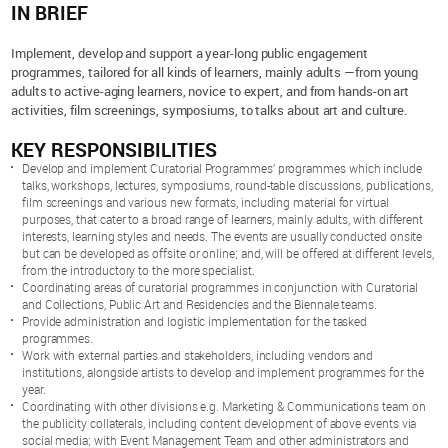
IN BRIEF
Implement, develop and support a year-long public engagement
programmes, tailored for all kinds of learners, mainly adults —from young
adults to active-aging learners, novice to expert, and from hands-on art
activities, film screenings, symposiums, to talks about art and culture.
KEY RESPONSIBILITIES
Develop and implement Curatorial Programmes’ programmes which include
talks, workshops, lectures, symposiums, round-table discussions, publications,
film screenings and various new formats, including material for virtual
purposes, that cater to a broad range of learners, mainly adults, with different
interests, learning styles and needs. The events are usually conducted onsite
but can be developed as offsite or online; and, will be offered at different levels,
from the introductory to the more specialist.
Coordinating areas of curatorial programmes in conjunction with Curatorial
and Collections, Public Art and Residencies and the Biennale teams.
Provide administration and logistic implementation for the tasked
programmes.
Work with external parties and stakeholders, including vendors and
institutions, alongside artists to develop and implement programmes for the
year.
Coordinating with other divisions e.g. Marketing & Communications team on
the publicity collaterals, including content development of above events via
social media; with Event Management Team and other administrators and