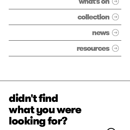
what's on
collection
news
resources
didn't find
what you were
looking for?