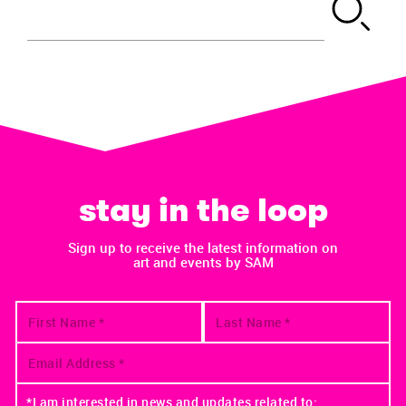
stay in the loop
Sign up to receive the latest information on
art and events by SAM
*I am interested in news and updates related to: