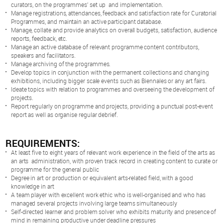
curators, on the programmes’ set up and implementation.
Manage registrations, attendances, feedback and satisfaction rate for Curatorial
Programmes, and maintain an active participant database.
Manage, collate and provide analytics on overall budgets, satisfaction, audience
reports, feedback, etc.
Manage an active database of relevant programme content contributors,
speakers and facilitators.
Manage archiving of the programmes.
Develop topics in conjunction with the permanent collections and changing
exhibitions, including bigger scale events such as Biennales or any art fairs.
Ideate topics with relation to programmes and overseeing the development of
projects.
Report regularly on programme and projects, providing a punctual post-event
report as well as organise regular debrief.
REQUIREMENTS:
At least five to eight years of relevant work experience in the field of the arts as
an arts administration, with proven track record in creating content to curate or
programme for the general public
Degree in art or production or equivalent arts-related field, with a good
knowledge in art
A team player with excellent work ethic who is well-organised and who has
managed several projects involving large teams simultaneously
Self-directed learner and problem solver who exhibits maturity and presence of
mind in remaining productive under deadline pressures