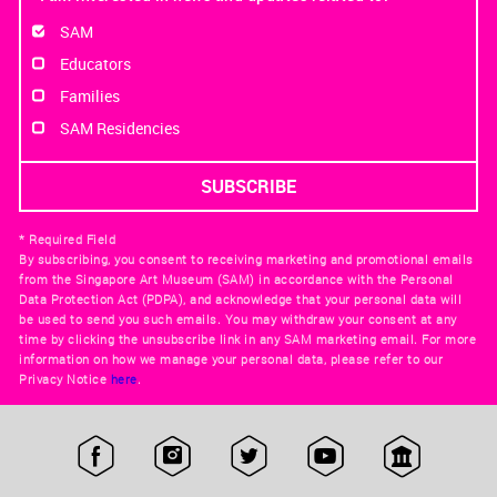
SAM
Educators
Families
SAM Residencies
* Required Field
By subscribing, you consent to receiving marketing and promotional emails
from the Singapore Art Museum (SAM) in accordance with the Personal
Data Protection Act (PDPA), and acknowledge that your personal data will
be used to send you such emails. You may withdraw your consent at any
time by clicking the unsubscribe link in any SAM marketing email. For more
information on how we manage your personal data, please refer to our
Privacy Notice
here
.