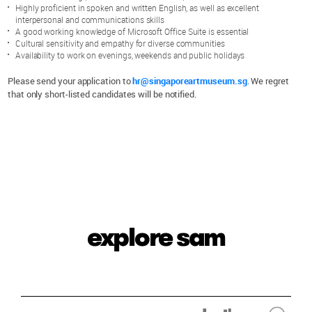
Highly proficient in spoken and written English, as well as excellent
interpersonal and communications skills
A good working knowledge of Microsoft Office Suite is essential
Cultural sensitivity and empathy for diverse communities
Availability to work on evenings, weekends and public holidays
Please send your application to
hr@singaporeartmuseum.sg
. We regret
that only short-listed candidates will be notified.
explore sam