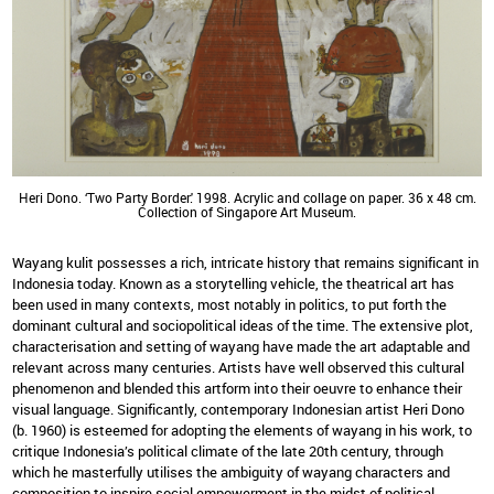
Heri Dono. ‘Two Party Border.' 1998. Acrylic and collage on paper. 36 x 48 cm.
Collection of Singapore Art Museum.
Wayang kulit possesses a rich, intricate history that remains significant in
Indonesia today. Known as a storytelling vehicle, the theatrical art has
been used in many contexts, most notably in politics, to put forth the
dominant cultural and sociopolitical ideas of the time. The extensive plot,
characterisation and setting of wayang have made the art adaptable and
relevant across many centuries. Artists have well observed this cultural
phenomenon and blended this artform into their oeuvre to enhance their
visual language. Significantly, contemporary Indonesian artist Heri Dono
(b. 1960) is esteemed for adopting the elements of wayang in his work, to
critique Indonesia’s political climate of the late 20th century, through
which he masterfully utilises the ambiguity of wayang characters and
composition to inspire social empowerment in the midst of political