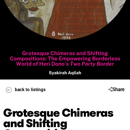
Share
back to listings
Grotesque Chimeras
and Shifting