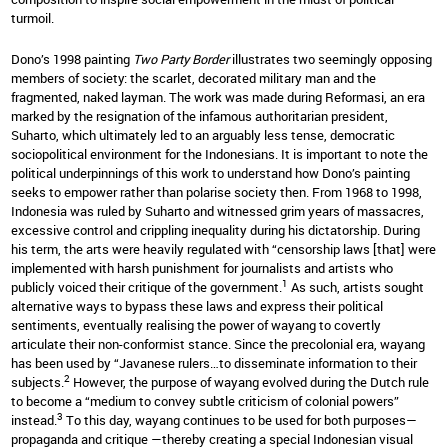
turmoil.
Dono’s 1998 painting
Two Party Border
illustrates two seemingly opposing
members of society: the scarlet, decorated military man and the
fragmented, naked layman. The work was made during Reformasi, an era
marked by the resignation of the infamous authoritarian president,
Suharto, which ultimately led to an arguably less tense, democratic
sociopolitical environment for the Indonesians. It is important to note the
political underpinnings of this work to understand how Dono’s painting
seeks to empower rather than polarise society then. From 1968 to 1998,
Indonesia was ruled by Suharto and witnessed grim years of massacres,
excessive control and crippling inequality during his dictatorship. During
his term, the arts were heavily regulated with “censorship laws [that] were
implemented with harsh punishment for journalists and artists who
1
publicly voiced their critique of the government.
As such, artists sought
alternative ways to bypass these laws and express their political
sentiments, eventually realising the power of wayang to covertly
articulate their non-conformist stance. Since the precolonial era, wayang
has been used by “Javanese rulers…to disseminate information to their
2
subjects.
However, the purpose of wayang evolved during the Dutch rule
to become a “medium to convey subtle criticism of colonial powers”
3
instead.
To this day, wayang continues to be used for both purposes—
propaganda and critique —thereby creating a special Indonesian visual