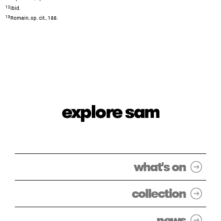
12
Ibid.
13
Romain, op. cit., 188.
explore sam
what's on
collection
news