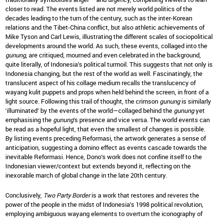
closer to read. The events listed are not merely world politics of the
decades leading to the turn of the century, such as the inter-Korean
relations and the Tibet-China conflict, but also athletic achievements of
Mike Tyson and Carl Lewis, illustrating the different scales of sociopolitical
developments around the world. As such, these events, collaged into the
gunung
, are critiqued, mourned and even celebrated in the background,
quite literally, of Indonesia’s political turmoil. This suggests that not only is
Indonesia changing, but the rest of the world as well. Fascinatingly, the
translucent aspect of his collage medium recalls the translucency of
wayang kulit puppets and props when held behind the screen, in front of a
light source. Following this trail of thought, the crimson
gunung
is similarly
‘illuminated’ by the events of the world—collaged behind the
gunung
yet
emphasising the
gunung
’s presence and vice versa. The world events can
be read as a hopeful light, that even the smallest of changes is possible.
By listing events preceding Reformasi, the artwork generates a sense of
anticipation, suggesting a domino effect as events cascade towards the
inevitable Reformasi. Hence, Dono’s work does not confine itself to the
Indonesian viewer/context but extends beyond it, reflecting on the
inexorable march of global change in the late 20th century.
Conclusively,
Two Party Border
is a work that restores and reveres the
power of the people in the midst of Indonesia’s 1998 political revolution,
employing ambiguous wayang elements to overturn the iconography of