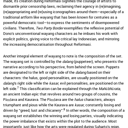
made, its creation during Reformasi signifies the courage of artists to
dismantle prior censorship laws, reclaiming their agency in (re)imagining,
(re)appropriating and (re)using iconographies around them—especially of a
traditional artform like wayang that has been known for centuries as a
powerful democratic tool—to express the sentiments of disempowered
civilians. Therefore,
Two Party Border
exemplifies the reflexive potential of
Dono’s unconventional wayang characters as he imbues his work with
explicit politics, giving voice to the critical lay Indonesian, and mirroring
the increasing democratisation throughout Reformasi.
Another integral element of wayang to note is the composition of the set.
The wayang set is controlled by the
dalang
(puppeteer), who presents the
narrative according to his perspective, from behind the screen. Puppets
are designated to the left or right side of the
dalang
based on their
characters: the halus, good personalities, are usually positioned on the
dalang
’s right side while the
kasar
, evil personalities, are positioned on the
7
left side.
This classification can be explained through the
Mahābhārata
,
an ancient Indian epic that revolves around two groups of cousins, the
Pāṇḍava and Kaurava. The Pāṇḍava are the
halus
characters, always
triumphant and pious while the Kaurava are
kasar
, constantly losing and
8
driven by “greed, lust and chicanery”.
In other words, the composition of a
wayang set establishes the winning and losing parties, visually indicating
the power imbalance that exists within the plot to the audience. Most
importantly, just like how the arts were regulated during Suharto’s reign,