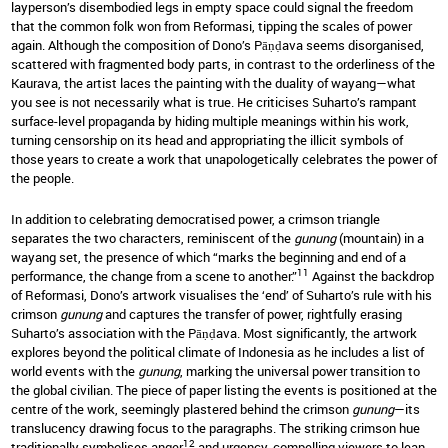
layperson’s disembodied legs in empty space could signal the freedom
that the common folk won from Reformasi, tipping the scales of power
again. Although the composition of Dono’s Pāṇḍava seems disorganised,
scattered with fragmented body parts, in contrast to the orderliness of the
Kaurava, the artist laces the painting with the duality of wayang—what
you see is not necessarily what is true. He criticises Suharto’s rampant
surface-level propaganda by hiding multiple meanings within his work,
turning censorship on its head and appropriating the illicit symbols of
those years to create a work that unapologetically celebrates the power of
the people.
In addition to celebrating democratised power, a crimson triangle
separates the two characters, reminiscent of the
gunung
(mountain) in a
wayang set, the presence of which “marks the beginning and end of a
11
performance, the change from a scene to another.”
Against the backdrop
of Reformasi, Dono’s artwork visualises the ‘end’ of Suharto’s rule with his
crimson
gunung
and captures the transfer of power, rightfully erasing
Suharto’s association with the Pāṇḍava. Most significantly, the artwork
explores beyond the political climate of Indonesia as he includes a list of
world events with the
gunung
, marking the universal power transition to
the global civilian. The piece of paper listing the events is positioned at the
centre of the work, seemingly plastered behind the crimson
gunung
—its
translucency drawing focus to the paragraphs. The striking crimson hue
12
traditionally symbolises anger
and urgency, compelling viewers to lean