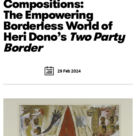
Compositions:
The Empowering
Borderless World of
Heri Dono’s
Two Party
Border
29 Feb 2024