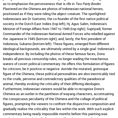
as to emphasise the perverseness that is rife in
Two Party Border
.
Plastered on the Chimera are photos of Indonesian national heroes,
positioned as if they were riding the abject creature. The spotlighted
Indonesians are Dr Soetomo, the co-founder of the first native political
society in the Dutch East Indies (top left); Hj. Agus Salim, Indonesia’s
Minister of Foreign Affairs from 1947 to 1949 (top right); Supriyadi, former
Commander of the Indonesian National Armed Forces who rebelled against
the Japanese in 1945 (bottom right); and, lastly, the first president of
Indonesia, Sukarno (bottom left). These figures, emerged from different
ideological backgrounds, are ultimately united by a single goal: Indonesia’s
independence. By including the photos of these famous faces, Dono
breaks all previous censorship rules, no longer wading the treacherous
waters of covert political commentary. He offers this formulation of figures
for criticism, be it positive or negative. Astride the mutated, grotesque
figure of the Chimera, these political personalities are also inextricably tied
to the crude, perverse and contradictory qualities of the paradoxical
animal, thereby evoking the criticality of their differing ideologies.
Furthermore, Indonesian viewers would be able to recognise Dono’s
Chimera as an outlier in the pantheon of wayang characters, accentuating
the conspicuous peculiarity of the Chimera and the collage of political
figures, prompting the viewers to confront the disjunctive composition and
gradually realise the criticality that lies within the work. With such explicit
commentary being nearly impossible months before this painting was