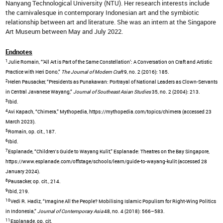
Nanyang Technological University (NTU). Her research interests include
the carnivalesque in contemporary Indonesian art and the symbiotic
relationship between art and literature. She was an intern at the Singapore
Art Museum between May and July 2022.
Endnotes
1
Julie Romain, “‘All Art is Part of the Same Constellation’: A Conversation on Craft and Artistic
Practice with Heri Dono,”
The Journal of Modern Craft
9, no. 2 (2016): 185.
2
Helen Pausacker, “Presidents as Punakawan: Portrayal of National Leaders as Clown-Servants
in Central Javanese Wayang,”
Journal of Southeast Asian Studies
35, no. 2 (2004): 213.
3
Ibid.
4
Avi Kapach, “Chimera,” Mythopedia, https://mythopedia.com/topics/chimera (accessed 23
March 2023).
5
Romain, op. cit., 187.
6
Ibid.
7
Esplanade, “Children's Guide to Wayang Kulit,” Esplanade: Theatres on the Bay Singapore,
https://www.esplanade.com/offstage/schools/learn/guide-to-wayang-kulit (accessed 28
January 2024).
8
Pausacker, op. cit., 214.
9
Ibid, 219.
10
Vedi R. Hadiz, “Imagine All the People? Mobilising Islamic Populism for Right-Wing Politics
in Indonesia,”
Journal of Contemporary Asia
48, no. 4 (2018): 566–583.
11
Esplanade, op. cit.