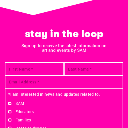
stay in the loop
Sign up to receive the latest information on
art and events by SAM
*I am interested in news and updates related to:
SAM
Educators
Families