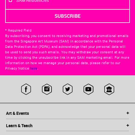
SAM Residencies
* Required Field
By subscribing, you consent to receiving marketing and promotional emails
from the Singapore Art Museum (SAM) in accordance with the Personal
Data Protection Act (PDPA), and acknowledge that your personal data will
be used to send you such emails. You may withdraw your consent at any
time by clicking the unsubscribe link in any SAM marketing email. For more
information on how we manage your personal data, please refer to our
Privacy Notice
here
.
Art & Events
Learn & Teach