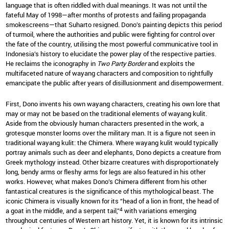
language that is often riddled with dual meanings. It was not until the
fateful May of 1998—after months of protests and failing propaganda
smokescreens—that Suharto resigned. Dono’s painting depicts this period
of turmoil, where the authorities and public were fighting for control over
the fate of the country, utilising the most powerful communicative tool in
Indonesia’s history to elucidate the power play of the respective parties.
He reclaims the iconography in
Two Party Border
and exploits the
multifaceted nature of wayang characters and composition to rightfully
emancipate the public after years of disillusionment and disempowerment.
First, Dono invents his own wayang characters, creating his own lore that
may or may not be based on the traditional elements of wayang kulit.
Aside from the obviously human characters presented in the work, a
grotesque monster looms over the military man. It is a figure not seen in
traditional wayang kulit: the Chimera. Where wayang kulit would typically
portray animals such as deer and elephants, Dono depicts a creature from
Greek mythology instead. Other bizarre creatures with disproportionately
long, bendy arms or fleshy arms for legs are also featured in his other
works. However, what makes Dono’s Chimera different from his other
fantastical creatures is the significance of this mythological beast. The
iconic Chimera is visually known for its “head of a lion in front, the head of
4
a goat in the middle, and a serpent tail,”
with variations emerging
throughout centuries of Western art history. Yet, it is known for its intrinsic