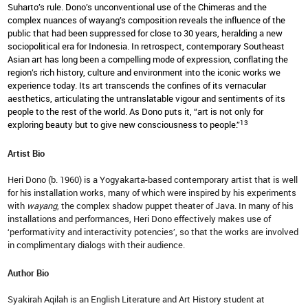
Suharto’s rule. Dono’s unconventional use of the Chimeras and the
complex nuances of wayang’s composition reveals the influence of the
public that had been suppressed for close to 30 years, heralding a new
sociopolitical era for Indonesia. In retrospect, contemporary Southeast
Asian art has long been a compelling mode of expression, conflating the
region’s rich history, culture and environment into the iconic works we
experience today. Its art transcends the confines of its vernacular
aesthetics, articulating the untranslatable vigour and sentiments of its
people to the rest of the world. As Dono puts it, “art is not only for
13
exploring beauty but to give new consciousness to people.”
Artist Bio
Heri Dono (b. 1960) is a Yogyakarta-based contemporary artist that is well
for his installation works, many of which were inspired by his experiments
with
wayang
, the complex shadow puppet theater of Java. In many of his
installations and performances, Heri Dono effectively makes use of
‘performativity and interactivity potencies’, so that the works are involved
in complimentary dialogs with their audience.
Author Bio
Syakirah Aqilah is an English Literature and Art History student at