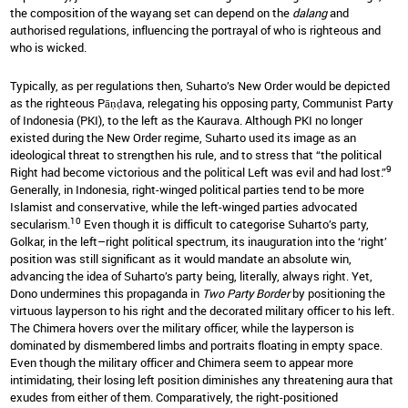
the composition of the wayang set can depend on the
dalang
and
authorised regulations, influencing the portrayal of who is righteous and
who is wicked.
Typically, as per regulations then, Suharto’s New Order would be depicted
as the righteous Pāṇḍava, relegating his opposing party, Communist Party
of Indonesia (PKI), to the left as the Kaurava. Although PKI no longer
existed during the New Order regime, Suharto used its image as an
ideological threat to strengthen his rule, and to stress that “the political
9
Right had become victorious and the political Left was evil and had lost.”
Generally, in Indonesia, right-winged political parties tend to be more
Islamist and conservative, while the left-winged parties advocated
10
secularism.
Even though it is difficult to categorise Suharto’s party,
Golkar, in the left–right political spectrum, its inauguration into the ‘right’
position was still significant as it would mandate an absolute win,
advancing the idea of Suharto’s party being, literally, always right. Yet,
Dono undermines this propaganda in
Two Party Border
by positioning the
virtuous layperson to his right and the decorated military officer to his left.
The Chimera hovers over the military officer, while the layperson is
dominated by dismembered limbs and portraits floating in empty space.
Even though the military officer and Chimera seem to appear more
intimidating, their losing left position diminishes any threatening aura that
exudes from either of them. Comparatively, the right-positioned