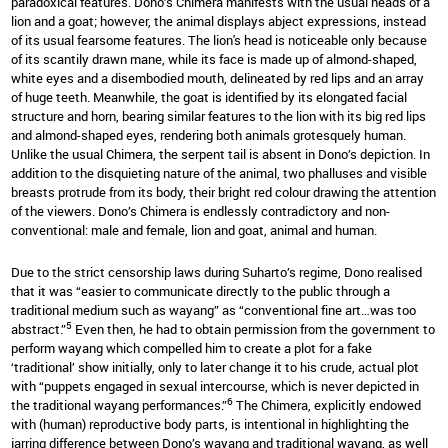
paradoxical features. Dono’s Chimera manifests with the usual heads of a
lion and a goat; however, the animal displays abject expressions, instead
of its usual fearsome features. The lion's head is noticeable only because
of its scantily drawn mane, while its face is made up of almond-shaped,
white eyes and a disembodied mouth, delineated by red lips and an array
of huge teeth. Meanwhile, the goat is identified by its elongated facial
structure and horn, bearing similar features to the lion with its big red lips
and almond-shaped eyes, rendering both animals grotesquely human.
Unlike the usual Chimera, the serpent tail is absent in Dono’s depiction. In
addition to the disquieting nature of the animal, two phalluses and visible
breasts protrude from its body, their bright red colour drawing the attention
of the viewers. Dono’s Chimera is endlessly contradictory and non-
conventional: male and female, lion and goat, animal and human.
Due to the strict censorship laws during Suharto’s regime, Dono realised
that it was “easier to communicate directly to the public through a
traditional medium such as wayang” as “conventional fine art…was too
5
abstract.”
Even then, he had to obtain permission from the government to
perform wayang which compelled him to create a plot for a fake
‘traditional’ show initially, only to later change it to his crude, actual plot
with “puppets engaged in sexual intercourse, which is never depicted in
6
the traditional wayang performances.”
The Chimera, explicitly endowed
with (human) reproductive body parts, is intentional in highlighting the
jarring difference between Dono’s wayang and traditional wayang, as well