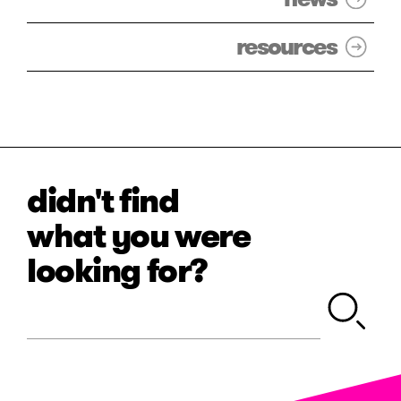
resources
didn't find
what you were
looking for?