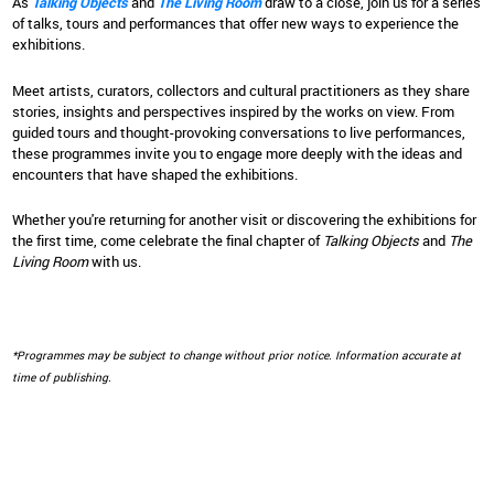
As
Talking Objects
and
The Living Room
draw to a close, join us for a series
of talks, tours and performances that offer new ways to experience the
exhibitions.
Meet artists, curators, collectors and cultural practitioners as they share
stories, insights and perspectives inspired by the works on view. From
guided tours and thought-provoking conversations to live performances,
these programmes invite you to engage more deeply with the ideas and
encounters that have shaped the exhibitions.
Whether you're returning for another visit or discovering the exhibitions for
the first time, come celebrate the final chapter of
Talking Objects
and
The
Living Room
with us.
*Programmes may be subject to change without prior notice. Information accurate at
time of publishing.