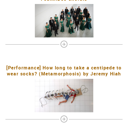
[Performance] How long to take a centipede to
wear socks? (Metamorphosis) by Jeremy Hiah