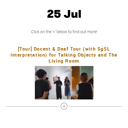
25 Jul
Click on the '+' below to find out more!
[Tour] Docent & Deaf Tour (with SgSL
interpretation) for Talking Objects and The
Living Room