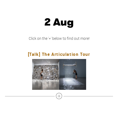
2 Aug
Click on the '+' below to find out more!
[Talk] The Articulation Tour