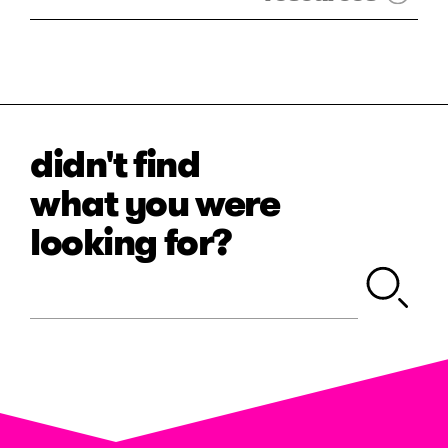
didn't find
what you were
looking for?