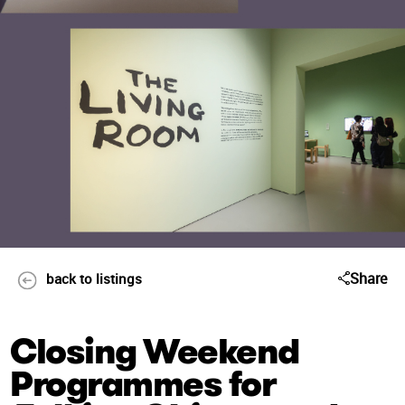
Share
back to listings
Closing Weekend
Programmes for