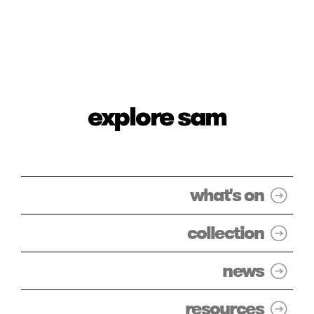
explore sam
what's on
collection
news
resources