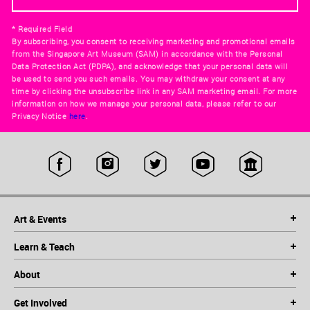
* Required Field
By subscribing, you consent to receiving marketing and promotional emails
from the Singapore Art Museum (SAM) in accordance with the Personal
Data Protection Act (PDPA), and acknowledge that your personal data will
be used to send you such emails. You may withdraw your consent at any
time by clicking the unsubscribe link in any SAM marketing email. For more
information on how we manage your personal data, please refer to our
Privacy Notice
here
.
Art & Events
Learn & Teach
About
Get Involved