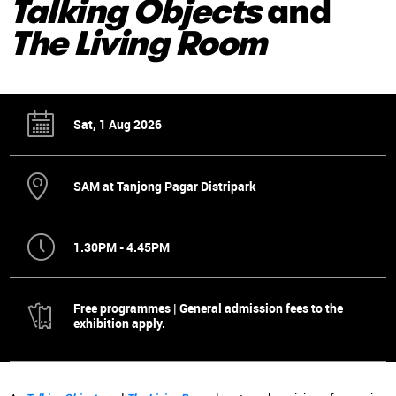
Talking Objects
and
The Living Room
Sat, 1 Aug 2026
SAM at Tanjong Pagar Distripark
1.30PM - 4.45PM
Free programmes | General admission fees to the
exhibition apply.