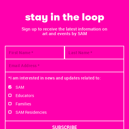
stay in the loop
Sign up to receive the latest information on
art and events by SAM
*I am interested in news and updates related to:
SAM
Educators
Families
SAM Residencies