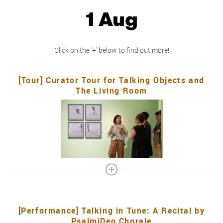
1 Aug
Click on the '+' below to find out more!
[Tour] Curator Tour for Talking Objects and
The Living Room
[Performance] Talking in Tune: A Recital by
PsalmiDeo Chorale