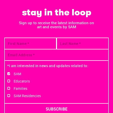
stay in the loop
Sign up to receive the latest information on
art and events by SAM
*I am interested in news and updates related to:
SAM
Educators
Families
SAM Residencies