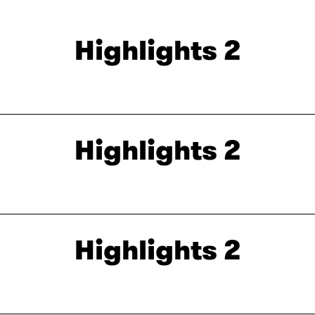
Highlights 2
Highlights 2
Highlights 2