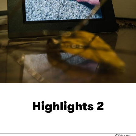
Highlights 2