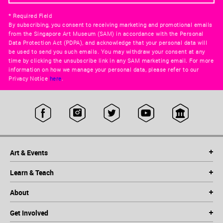
* Required Field
By subscribing, you consent to receiving marketing and promotional emails
from the Singapore Art Museum (SAM) in accordance with the Personal
Data Protection Act (PDPA), and acknowledge that your personal data will
be used to send you such emails. You may withdraw your consent at any
time by clicking the unsubscribe link in any SAM marketing email. For more
information on how we manage your personal data, please refer to our
Privacy Notice
here
.
Art & Events
Learn & Teach
About
Get Involved