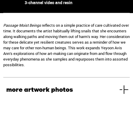
3-channel video and resin
Passage Moist Beings
reflects on a simple practice of care cultivated over
time. It documents the artist habitually lifting snails that she encounters
along walking paths and moving them out of harm’s way. Her consideration
for these delicate yet resilient creatures serves as a reminder of how we
may care for other non-human beings. This work expands Yeyoon Avis
Ann’s explorations of how art-making can originate from and flow through
everyday phenomena as she samples and repurposes them into assorted
possibilities.
more artwork photos