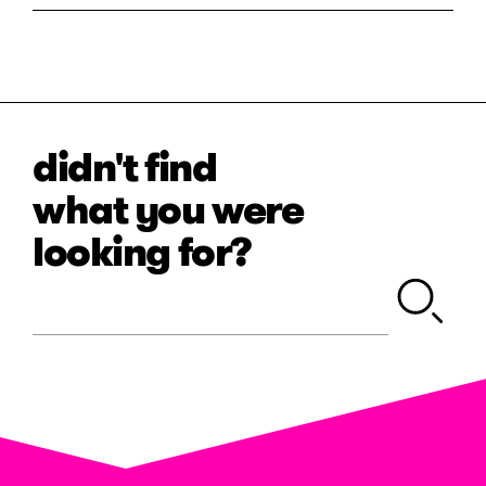
didn't find
what you were
looking for?