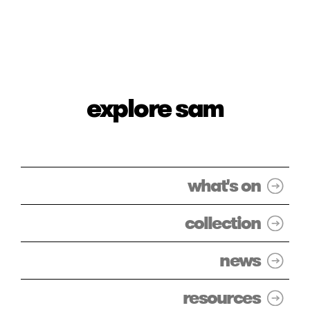
explore sam
what's on
collection
news
resources