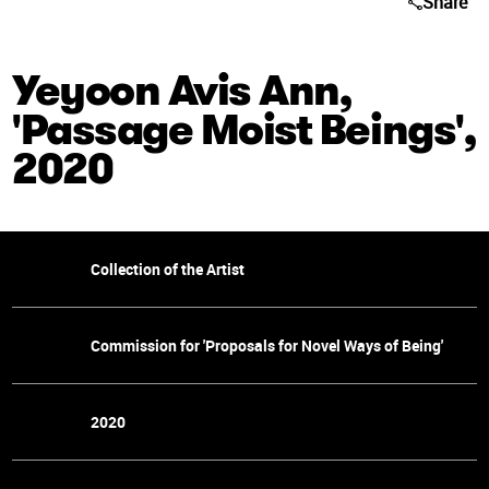
Share
Yeyoon Avis Ann,
'Passage Moist Beings',
2020
Collection of the Artist
Commission for 'Proposals for Novel Ways of Being'
2020